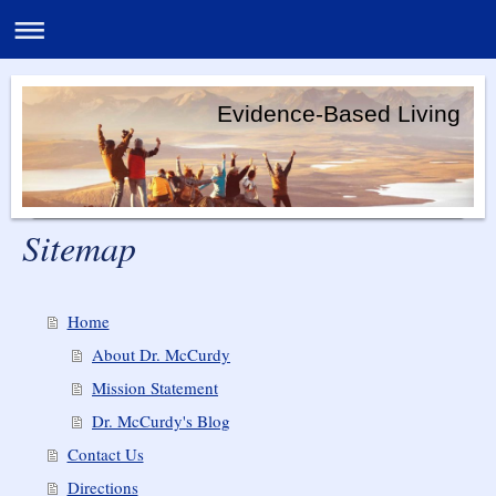
Evidence-Based Living
Sitemap
Home
About Dr. McCurdy
Mission Statement
Dr. McCurdy's Blog
Contact Us
Directions