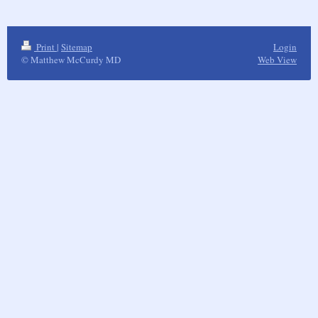
Print
|
Sitemap
Login
© Matthew McCurdy MD
Web View