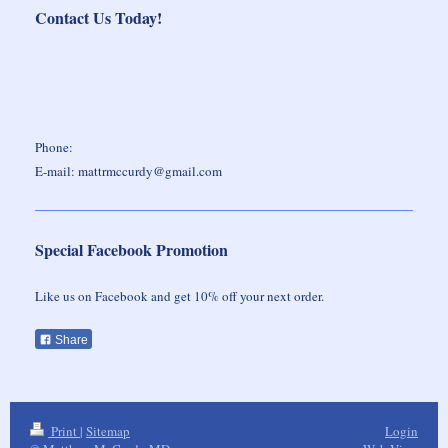
Contact Us Today!
Phone:
E-mail: mattrmccurdy@gmail.com
Special Facebook Promotion
Like us on Facebook and get 10% off your next order.
Share
Print
|
Sitemap
Login