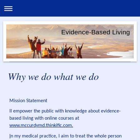
Evidence-Based Living
Why we do what we do
Mission Statement
II empower the public with knowledge about evidence-
based living with online courses at
www.mccurdymd.thinkific.com.
I
n my medical practice, I aim to treat the whole person