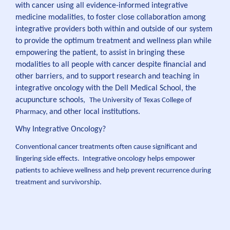
with cancer using all evidence-informed integrative
medicine modalities, to foster close collaboration among
integrative providers both within and outside of our system
to provide the optimum treatment and wellness plan while
empowering the patient, to assist in bringing these
modalities to all people with cancer despite financial and
other barriers, and to support research and teaching in
integrative oncology with the Dell Medical School, the
acupuncture schools,
The University of Texas College of
and other local institutions.
Pharmacy,
Why Integrative Oncology?
Conventional cancer treatments often cause significant and
lingering side effects. Integrative oncology helps empower
patients to achieve wellness and help prevent recurrence during
treatment and survivorship.